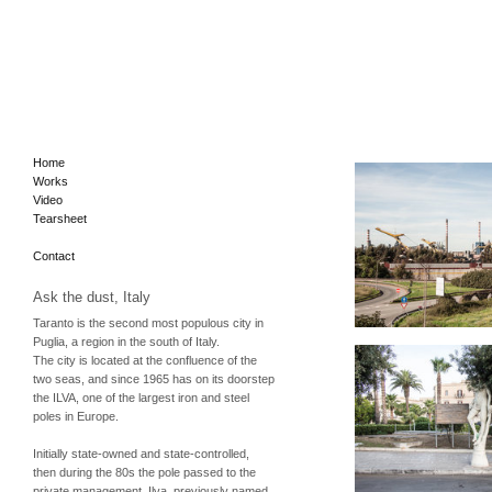
Home
Works
Video
Tearsheet
Contact
Ask the dust, Italy
Taranto is the second most populous city in
Puglia, a region in the south of Italy.
The city is located at the confluence of the
two seas, and since 1965 has on its doorstep
the
ILVA
, one of the largest iron and steel
poles in Europe.
Initially state-owned and state-controlled,
then during the 80s the pole passed to the
private management. Ilva, previously named