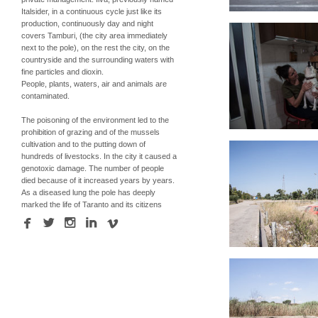
Italsider, in a continuous cycle just like its
production, continuously day and night
covers Tamburi, (the city area immediately
next to the pole), on the rest the city, on the
countryside and the surrounding waters with
fine particles and dioxin.
People, plants, waters, air and animals are
contaminated.
The poisoning of the environment led to the
prohibition of grazing and of the mussels
cultivation and to the putting down of
hundreds of livestocks. In the city it caused a
genotoxic damage. The number of people
died because of it increased years by years.
As a diseased lung the pole has deeply
marked the life of Taranto and its citizens