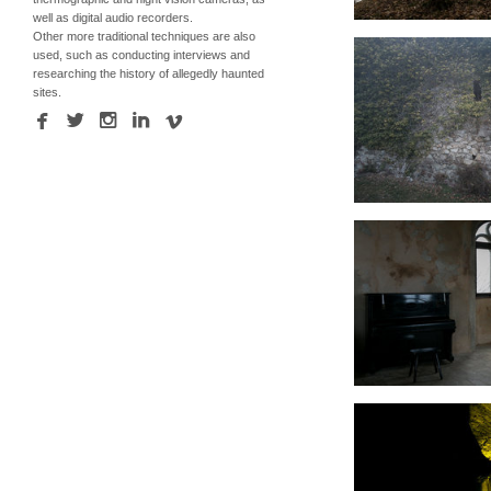
well as digital audio recorders.
Other more traditional techniques are also
used, such as conducting interviews and
researching the history of allegedly haunted
sites.