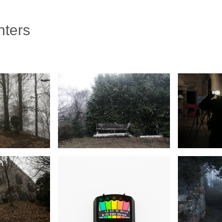
nters