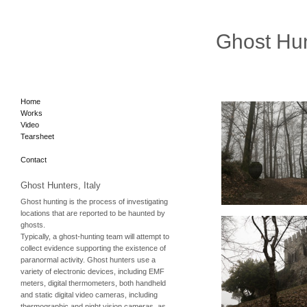
Ghost Hu
Home
Works
Video
Tearsheet
Contact
Ghost Hunters, Italy
Ghost hunting is the process of investigating
locations that are reported to be haunted by
ghosts.
Typically, a ghost-hunting team will attempt to
collect evidence supporting the existence of
paranormal activity. Ghost hunters use a
variety of electronic devices, including
EMF
meters, digital thermometers, both handheld
and static digital video cameras, including
thermographic and night vision cameras, as