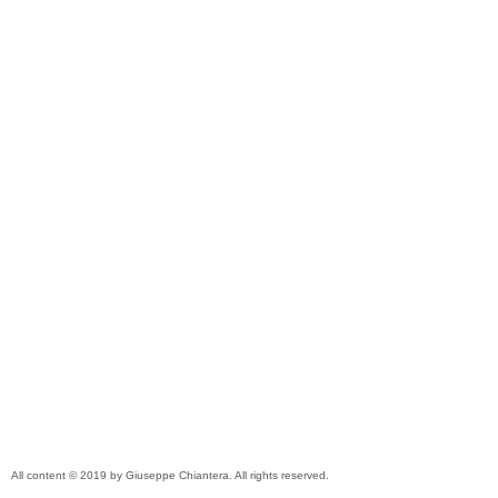
All content © 2019 by Giuseppe Chiantera. All rights reserved.